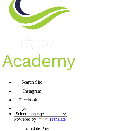
Search Site
Instagram
Facebook
X
Powered by
Translate
Translate Page