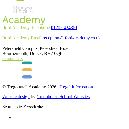
Iford Academy Telephone
01202 424361
Iford Academy Email
reception@iford-academy.co.uk
Petersfield Campus, Petersfield Road
Bournemouth, Dorset, BH7 6QP
Contact Us
© Tregonwell Academy 2026 ·
Legal Information
Website design
by
Greenhouse School Websites
Search site