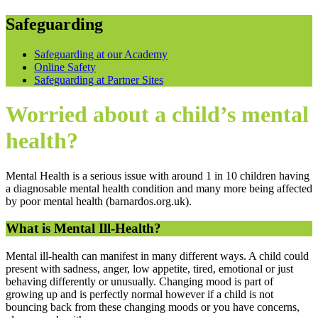
Safeguarding
Safeguarding at our Academy
Online Safety
Safeguarding at Partner Sites
Worried about a child’s mental
health?
Mental Health is a serious issue with around 1 in 10 children having
a diagnosable mental health condition and many more being affected
by poor mental health (barnardos.org.uk).
What is Mental Ill-Health?
Mental ill-health can manifest in many different ways. A child could
present with sadness, anger, low appetite, tired, emotional or just
behaving differently or unusually. Changing mood is part of
growing up and is perfectly normal however if a child is not
bouncing back from these changing moods or you have concerns,