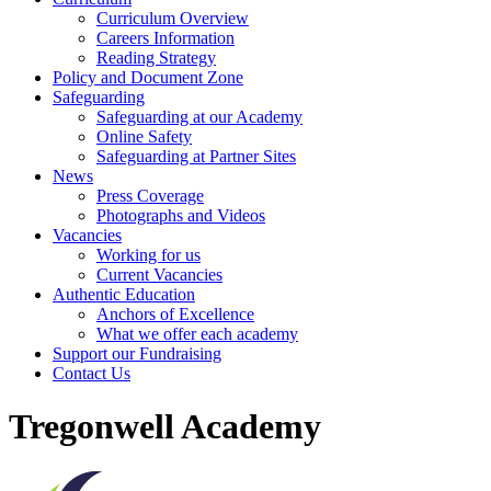
Curriculum Overview
Careers Information
Reading Strategy
Policy and Document Zone
Safeguarding
Safeguarding at our Academy
Online Safety
Safeguarding at Partner Sites
News
Press Coverage
Photographs and Videos
Vacancies
Working for us
Current Vacancies
Authentic Education
Anchors of Excellence
What we offer each academy
Support our Fundraising
Contact Us
Tregonwell Academy