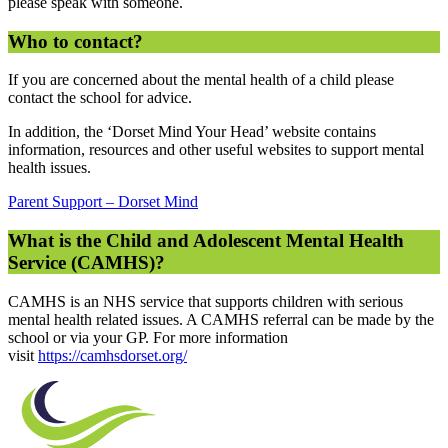
please speak with someone.
Who to contact?
If you are concerned about the mental health of a child please
contact the school for advice.
In addition, the ‘Dorset Mind Your Head’ website contains
information, resources and other useful websites to support mental
health issues.
Parent Support – Dorset Mind
What is the Child and Adolescent Mental Health
Service (CAMHS)?
CAMHS is an NHS service that supports children with serious
mental health related issues. A CAMHS referral can be made by the
school or via your GP. For more information
visit
https://camhsdorset.org/