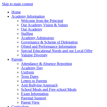
Skip to main content
Home
Academy Information
Welcome from the Principal
Our Academy Vision & Values
Our Academy
Staffing
Academy Admissions
Governance & Scheme of Delegation
Ofsted and Performance Information
Special Educational Needs and our Local Offer
Valuing Diversity
Parents
Attendance & Absence Reporting
Academy Day
Uniform
Term Dates
Letters to Parents
Anti Bullying Approach
School Meals and Free school Meals
Exam Information
Parental Support
Parent View
Curriculum