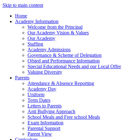
Skip to main content
Home
Academy Information
Welcome from the Principal
Our Academy Vision & Values
Our Academy
Staffing
Academy Admissions
Governance & Scheme of Delegation
Ofsted and Performance Information
Special Educational Needs and our Local Offer
Valuing Diversity
Parents
Attendance & Absence Reporting
Academy Day
Uniform
Term Dates
Letters to Parents
Anti Bullying Approach
School Meals and Free school Meals
Exam Information
Parental Support
Parent View
Curriculum