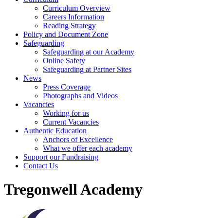
Curriculum Overview
Careers Information
Reading Strategy
Policy and Document Zone
Safeguarding
Safeguarding at our Academy
Online Safety
Safeguarding at Partner Sites
News
Press Coverage
Photographs and Videos
Vacancies
Working for us
Current Vacancies
Authentic Education
Anchors of Excellence
What we offer each academy
Support our Fundraising
Contact Us
Tregonwell Academy