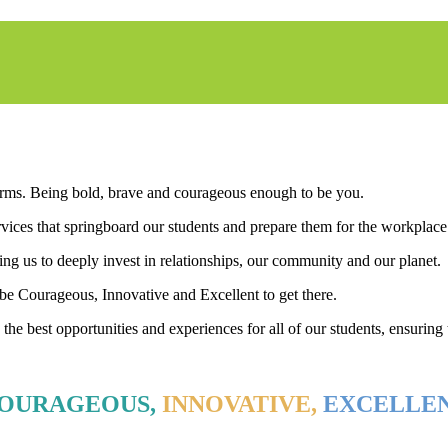
 forms. Being bold, brave and courageous enough to be you.
ices that springboard our students and prepare them for the workplace 
ing us to deeply invest in relationships, our community and our planet.
o be Courageous, Innovative and Excellent to get there.
he best opportunities and experiences for all of our students, ensuring th
OURAGEOUS,
INNOVATIVE,
EXCELLE