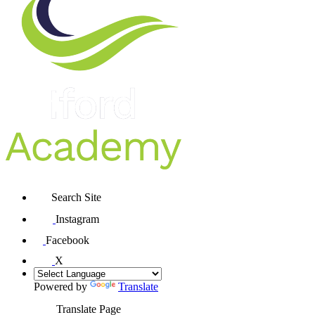
Search Site
Instagram
Facebook
X
Powered by
Translate
Translate Page