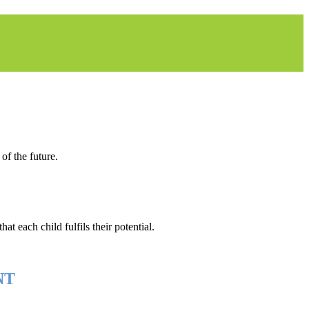
of the future.
at each child fulfils their potential.
NT