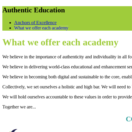
Authentic Education
Anchors of Excellence
What we offer each academy
What we offer each academy
We believe in the importance of authenticity and individuality in all
We believe in delivering world-class educational and enhancement serv
We believe in becoming both digital and sustainable to the core, enabl
Collectively, we set ourselves a holistic and high bar. We will need t
We will hold ourselves accountable to these values in order to provide t
Together we are...
C