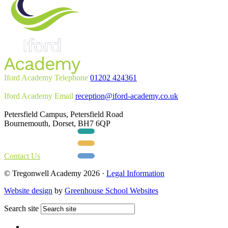
Iford Academy Telephone
01202 424361
Iford Academy Email
reception@iford-academy.co.uk
Petersfield Campus, Petersfield Road
Bournemouth, Dorset, BH7 6QP
Contact Us
© Tregonwell Academy 2026 ·
Legal Information
Website design
by
Greenhouse School Websites
Search site