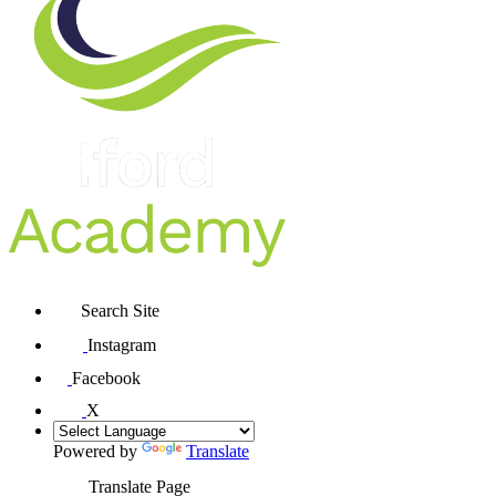
Search Site
Instagram
Facebook
X
Powered by
Translate
Translate Page