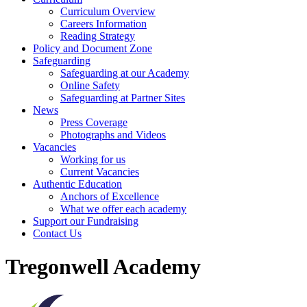
Curriculum Overview
Careers Information
Reading Strategy
Policy and Document Zone
Safeguarding
Safeguarding at our Academy
Online Safety
Safeguarding at Partner Sites
News
Press Coverage
Photographs and Videos
Vacancies
Working for us
Current Vacancies
Authentic Education
Anchors of Excellence
What we offer each academy
Support our Fundraising
Contact Us
Tregonwell Academy