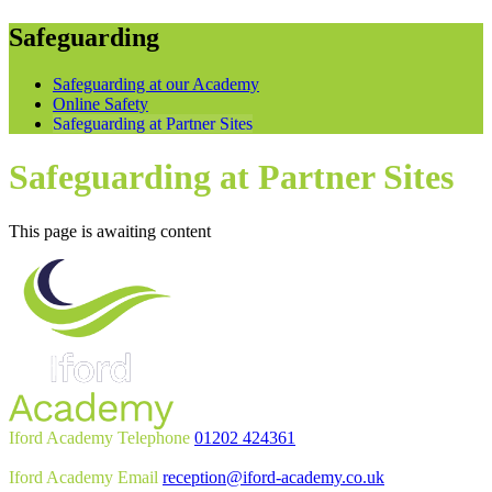
Safeguarding
Safeguarding at our Academy
Online Safety
Safeguarding at Partner Sites
Safeguarding at Partner Sites
This page is awaiting content
Iford Academy Telephone
01202 424361
Iford Academy Email
reception@iford-academy.co.uk