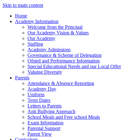
Skip to main content
Home
Academy Information
Welcome from the Principal
Our Academy Vision & Values
Our Academy
Staffing
Academy Admissions
Governance & Scheme of Delegation
Ofsted and Performance Information
Special Educational Needs and our Local Offer
Valuing Diversity
Parents
Attendance & Absence Reporting
Academy Day
Uniform
Term Dates
Letters to Parents
Anti Bullying Approach
School Meals and Free school Meals
Exam Information
Parental Support
Parent View
Curriculum